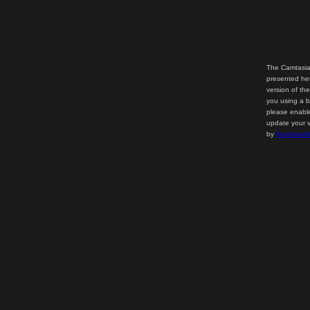
The Camtasia
presented her
version of th
you using a b
please enable
update your v
by
downloadi